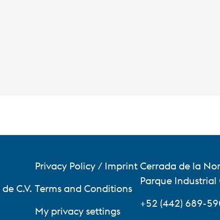
Privacy Policy / Imprint
Cerrada de la Nor
Parque Industrial
de C.V.
Terms and Conditions
+52 (442) 689-5
My privacy settings