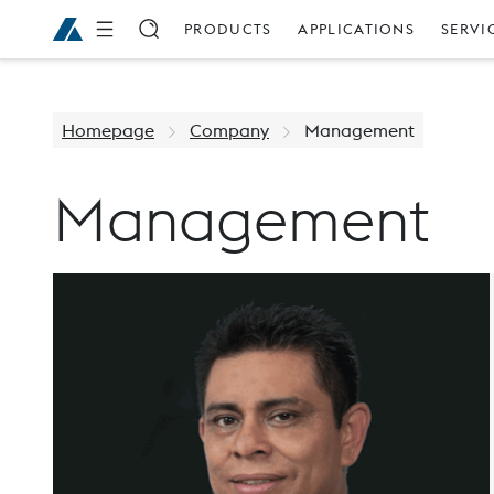
PRODUCTS
APPLICATIONS
SERVI
Homepage
Company
Management
Management