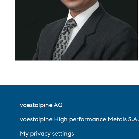
voestalpine AG
voestalpine High performance Metals S.A. 
My privacy settings