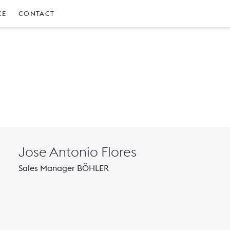
CE
CONTACT
Jose Antonio Flores
Sales Manager BÖHLER