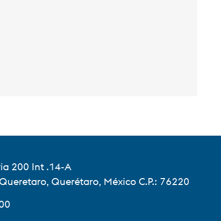
ia 200 Int .14-A
 Queretaro, Querétaro, México C.P.: 76220
900